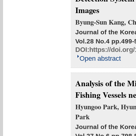
Images
Byung-Sun Kang, C
Journal of the Kore
Vol.28 No.4
pp.499-
DOI:
https://doi.or
Open abstract
Analysis of the 
Fishing Vessels n
Hyungoo Park, Hyun
Park
Journal of the Kore
Vol.27 No.6
pp.798-