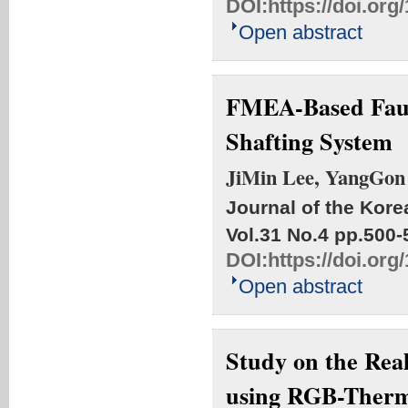
DOI:
https://doi.or
Open abstract
FMEA-Based Fault
Shafting System
JiMin Lee, YangGo
Journal of the Kore
Vol.31 No.4
pp.500-
DOI:
https://doi.or
Open abstract
Study on the Rea
using RGB-Ther