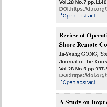
Vol.28 No.7
pp.1140
DOI:
https://doi.or
Open abstract
Review of Operat
Shore Remote Co
In-Young GONG, Yo
Journal of the Kore
Vol.28 No.6
pp.937-
DOI:
https://doi.or
Open abstract
A Study on Impro