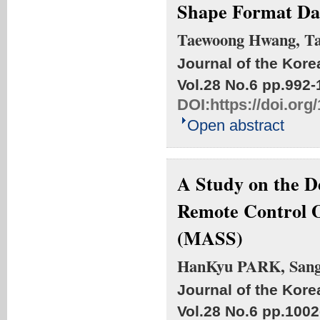
Shape Format Da
Taewoong Hwang, T
Journal of the Kore
Vol.28 No.6
pp.992-
DOI:
https://doi.or
Open abstract
A Study on the D
Remote Control O
(MASS)
HanKyu PARK, San
Journal of the Kore
Vol.28 No.6
pp.1002