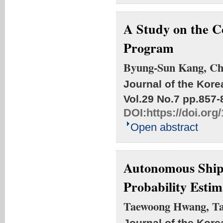
A Study on the C
Program
Byung-Sun Kang, C
Journal of the Kore
Vol.29 No.7
pp.857-
DOI:
https://doi.or
Open abstract
Autonomous Ship
Probability Esti
Taewoong Hwang, Ta
Journal of the Kore