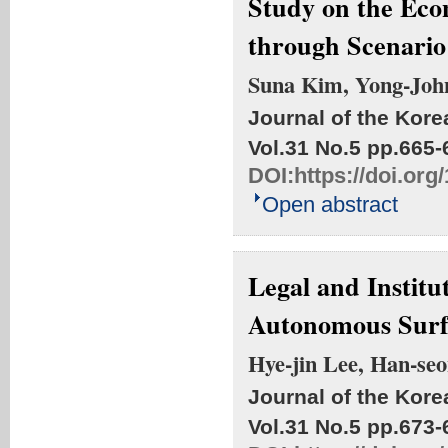
Study on the Eco
through Scenario
Suna Kim, Yong-Joh
Journal of the Kore
Vol.31 No.5
pp.665-
DOI:
https://doi.or
Open abstract
Legal and Institu
Autonomous Surfa
Hye-jin Lee, Han-se
Journal of the Kore
Vol.31 No.5
pp.673-