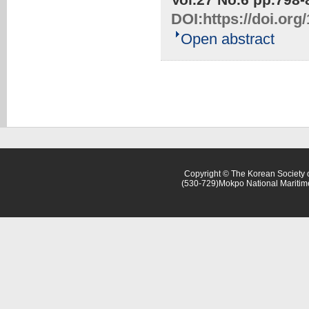
DOI:
https://doi.or
Open abstract
Copyright © The Korean Society o
(530-729)Mokpo National Maritim