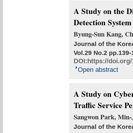
A Study on the D
Detection System
Byung-Sun Kang, C
Journal of the Kore
Vol.29 No.2
pp.139-
DOI:
https://doi.or
Open abstract
A Study on Cyber
Traffic Service P
Sangwon Park, Min-J
Journal of the Kore