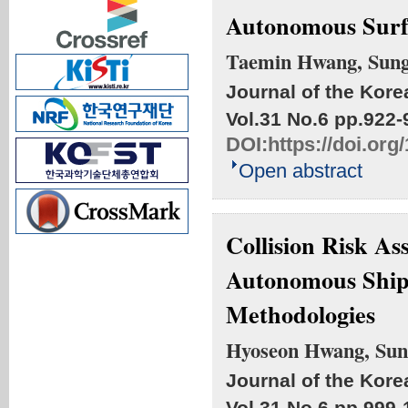
Autonomous Surf
Taemin Hwang, Sung
Journal of the Kore
Vol.31 No.6
pp.922-
DOI:
https://doi.or
Open abstract
Collision Risk A
Autonomous Ships
Methodologies
Hyoseon Hwang, Sun
Journal of the Kore
Vol.31 No.6
pp.999-