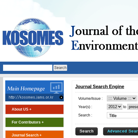
Journal Search Engine
Volume/Issue :
Year(s) :
to
About US +
Search :
For Contributors +
Journal Search +