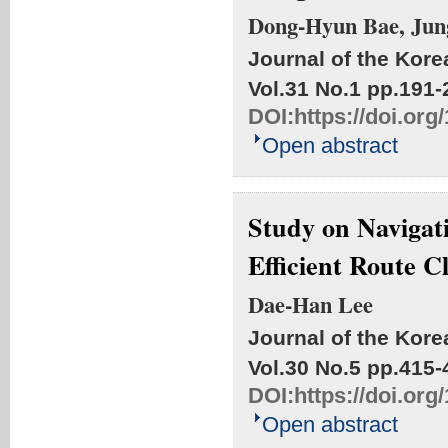
Dong-Hyun Bae, Jun
Journal of the Kore
Vol.31 No.1
pp.191-
DOI:
https://doi.or
Open abstract
Study on Navigat
Efficient Route C
Dae-Han Lee
Journal of the Kore
Vol.30 No.5
pp.415-
DOI:
https://doi.or
Open abstract