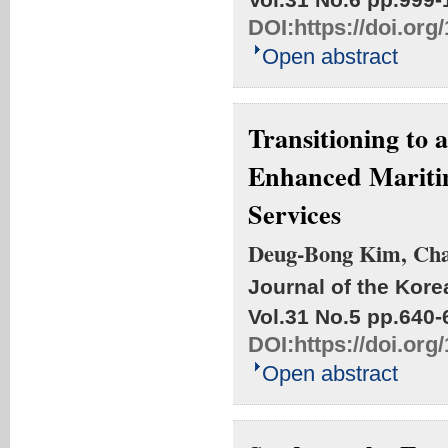
DOI:
https://doi.or
Open abstract
Transitioning to
Enhanced Maritim
Services
Deug-Bong Kim, Ch
Journal of the Kore
Vol.31 No.5
pp.640-
DOI:
https://doi.or
Open abstract