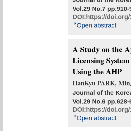
Vol.29 No.7
pp.910-
DOI:
https://doi.or
Open abstract
A Study on the A
Licensing System
Using the AHP
HanKyu PARK, Min
Journal of the Kore
Vol.29 No.6
pp.628-
DOI:
https://doi.or
Open abstract