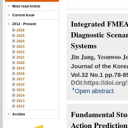
Most read Article
Current Issue
Integrated FMEA-
2012 - Present
2026
Diagnostic Scena
2025
2024
Systems
2023
2022
Jin Jang, Yeonwoo Je
2021
2020
Journal of the Kore
2019
Vol.32 No.1
pp.78-8
2018
2017
DOI:
https://doi.or
2016
Open abstract
2015
2014
2013
2012
Fundamental Stud
Archive
Action Predictio