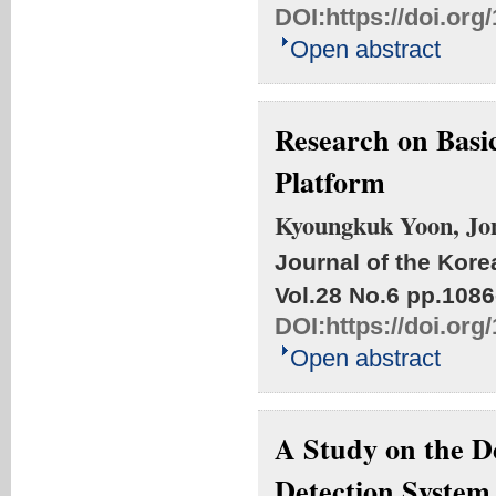
DOI:
https://doi.or
Open abstract
Research on Basic
Platform
Kyoungkuk Yoon, Jo
Journal of the Kore
Vol.28 No.6
pp.1086
DOI:
https://doi.or
Open abstract
A Study on the 
Detection System