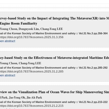
rvey-based Study on the Impact of Integrating The Metaverse(XR) into Ma
Engine Room Familiarity
-Young Cheon, Dongnyeok Lim, Chang-Yong LEE
al of the Korean Society of Marine Environment and safety :: Vol.31 No.3
pp.356-364
https://doi.org/10.7837/kosomes.2025.31.3.356
en abstract
ey-based Study on the Effectiveness of Metaverse-integrated Maritime Ed
-Young Cheon, Chang-Yong LEE
al of the Korean Society of Marine Environment and safety :: Vol.31 No.2
pp.285-292
https://doi.org/10.7837/kosomes.2025.31.2.285
en abstract
view on the Visualization Plan of Ocean Waves for Ship Maneuvering Si
l Park, Jae-Yong Oh, Jin-Ah Park
al of the Korean Society of Marine Environment and safety :: Vol.21 No.2
pp.215-222
https://doi.org/10.7837/kosomes.2015.21.2.215