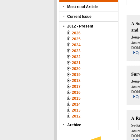
Most read Article
Current Issue
A Su
2012 - Present
and 
2026
Jong
2025
Journ
2024
DOI:
2023
Op
2022
2021
2020
Surv
2019
2018
Jong
2017
Journ
DOI:
2016
Op
2015
2014
2013
2012
A Re
Se-Ki
Archive
Journ
DOI: