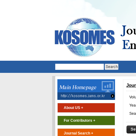
Jour
Vol
Year
About US +
Sea
For Contributors +
Journal Search +