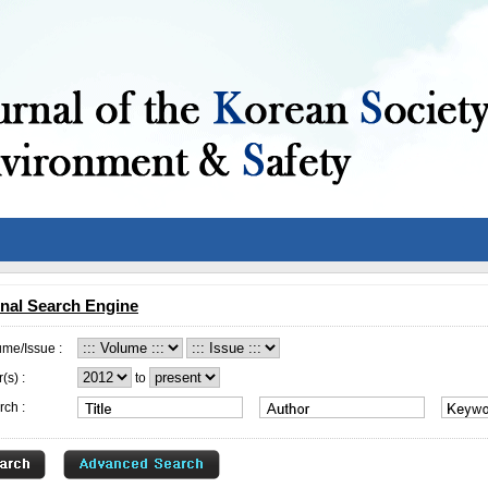
nal Search Engine
ume/Issue :
(s) :
to
rch :