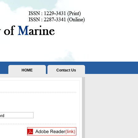
HOME
Contact Us