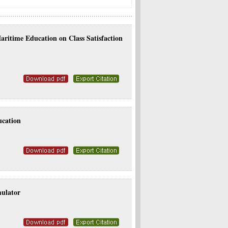
ritime Education on Class Satisfaction
ucation
mulator